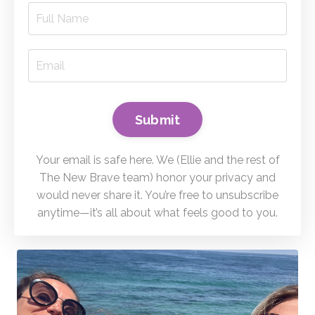
Submit
Your email is safe here. We (Ellie and the rest of
The New Brave team) honor your privacy and
would never share it. You’re free to unsubscribe
anytime—it’s all about what feels good to you.