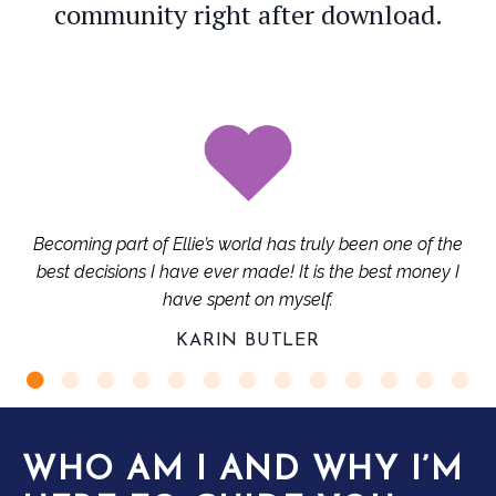
community right after download.
Becoming part of Ellie’s world has truly been one of the
best decisions I have ever made! It is the best money I
have spent on myself.
KARIN BUTLER
WHO AM I AND WHY I’M