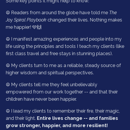
Some key points it might help to know:
☮️ Readers from around the globe have told me
The
Joy Spiral Playbook
changed their lives. Nothing makes
me happier! 🩵🙌
☮️ I manifest amazing experiences and people into my
life using the principles and tools I teach my clients (like
first class travel and free stays in stunning places).
☮️ My clients turn to me as a reliable, steady source of
higher wisdom and spiritual perspectives.
☮️ My clients tell me they feel unbelievably
empowered from our work together -- and that their
children have never been happier.
☮️ I lead my clients to remember their fire, their magic,
and their light.
Entire lives change -- and families
grow stronger, happier, and more resilient!