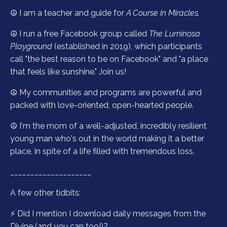
☮️ I am a teacher and guide for
A Course in Miracles.
☮️ I run a free Facebook group called
The Luminosa
Playground
(established in 2019), which participants
call "the best reason to be on Facebook" and "a place
that feels like sunshine."
Join us!
☮️ My communities and programs are powerful and
packed with love-oriented, open-hearted people.
☮️ I'm the mom of a well-adjusted, incredibly resilient
young man who's out in the world making it a better
place, in spite of a life filled with tremendous loss.
____________________
A few other tidbits:
⚡️ Did I mention I download daily messages from the
Divine (and you can too!)?