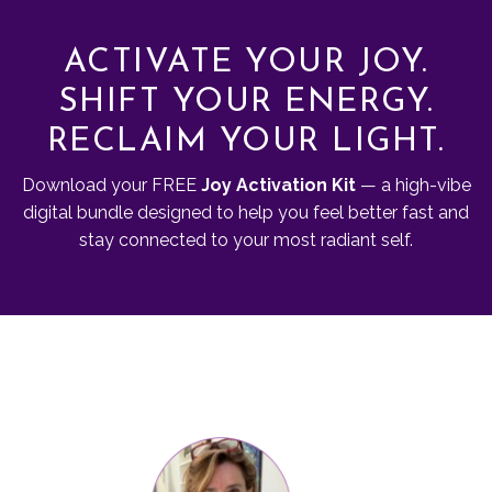
ACTIVATE YOUR JOY.
SHIFT YOUR ENERGY.
RECLAIM YOUR LIGHT.
Download your FREE
Joy Activation Kit
— a high-vibe
digital bundle designed to help you feel better fast and
stay connected to your most radiant self.