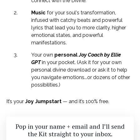
connect with the Divine.
Music
for your soul's transformation,
infused with catchy beats and powerful
lyrics that lead you to more clarity, higher
emotional states, and powerful
manifestations.
Your own
personal
Joy Coach
by Ellie
GPT
in your pocket. (Ask it for your own
personal divine download or ask it to help
you navigate emotions...or dozens of other
possibilities.)
It’s your
Joy Jumpstart
— and it’s 100% free.
Pop in your name + email and I’ll send
the Kit straight to your inbox.