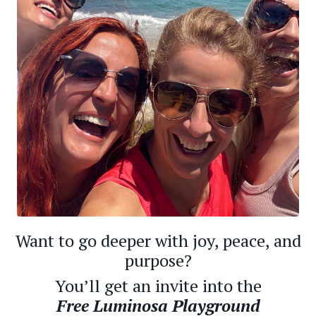
Want to go deeper with joy, peace, and
purpose?
You’ll get an invite into the
Free
Luminosa Playground