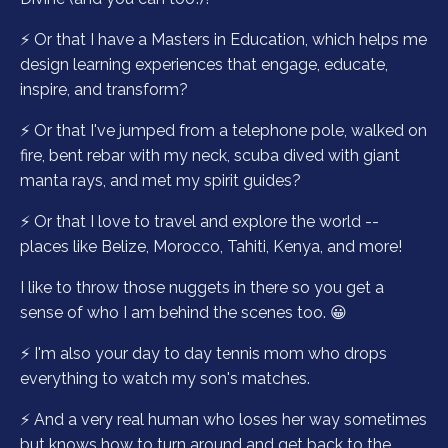
⚡️ Or that I have a Masters in Education, which helps me
design learning experiences that engage, educate,
inspire, and transform?
⚡️ Or that I've jumped from a telephone pole, walked on
fire, bent rebar with my neck, scuba dived with giant
manta rays, and met my spirit guides?
⚡️ Or that I love to travel and explore the world --
places like Belize, Morocco, Tahiti, Kenya, and more!
I like to throw those nuggets in there so you get a
sense of who I am behind the scenes too. 😀
⚡️ I'm also your day to day tennis mom who drops
everything to watch my son's matches.
⚡️ And a very real human who loses her way sometimes
but knows how to turn around and get back to the