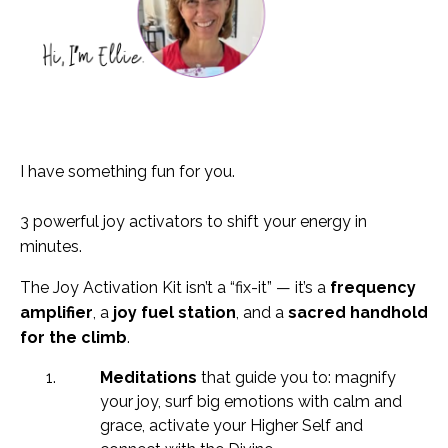
I have something fun for you.
3 powerful joy activators to shift your energy in
minutes.
The Joy Activation Kit isn’t a “fix-it” — it’s a
frequency
amplifier
, a
joy fuel station
, and a
sacred handhold
for the climb
.
Meditations
that guide you to: magnify
your joy, s
urf big emotions with calm and
grace, a
ctivate your Higher Self and