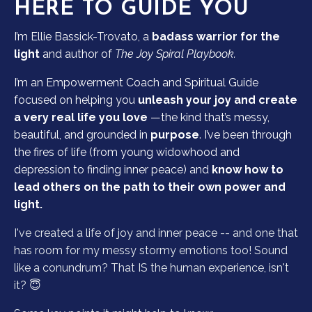
HERE TO GUIDE YOU
I’m Ellie Bassick-Trovato, a
badass warrior for the
light
and author of
The Joy Spiral Playbook.
I’m an Empowerment Coach and Spiritual Guide
focused on helping you
unleash your joy and create
a very real life you love
—the kind that’s messy,
beautiful, and grounded in
purpose
. I’ve been through
the fires of life (from young widowhood and
depression to finding inner peace) and
know how to
lead others on the path to their own power and
light.
I've created a life of joy and inner peace -- and one that
has room for my messy stormy emotions too! Sound
like a conundrum? That IS the human experience, isn't
it? 😇