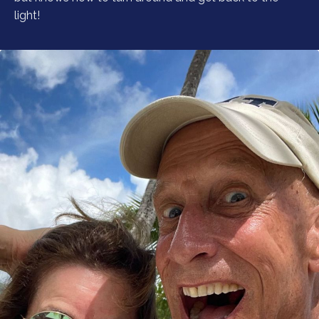
light!