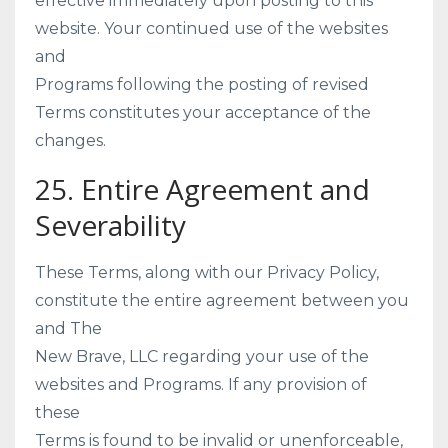
effective immediately upon posting to this
website. Your continued use of the websites
and
Programs following the posting of revised
Terms constitutes your acceptance of the
changes.
25. Entire Agreement and
Severability
These Terms, along with our Privacy Policy,
constitute the entire agreement between you
and The
New Brave, LLC regarding your use of the
websites and Programs. If any provision of
these
Terms is found to be invalid or unenforceable,