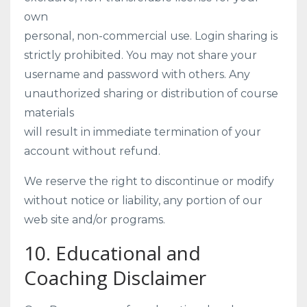
own
personal, non-commercial use. Login sharing is
strictly prohibited. You may not share your
username and password with others. Any
unauthorized sharing or distribution of course
materials
will result in immediate termination of your
account without refund.
We reserve the right to discontinue or modify
without notice or liability, any portion of our
web site and/or programs.
10. Educational and
Coaching Disclaimer