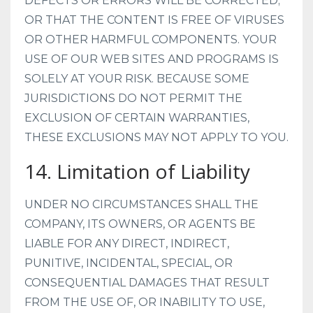
DEFECTS OR ERRORS WILL BE CORRECTED;
OR THAT THE CONTENT IS FREE OF VIRUSES
OR OTHER HARMFUL COMPONENTS. YOUR
USE OF OUR WEB SITES AND PROGRAMS IS
SOLELY AT YOUR RISK. BECAUSE SOME
JURISDICTIONS DO NOT PERMIT THE
EXCLUSION OF CERTAIN WARRANTIES,
THESE EXCLUSIONS MAY NOT APPLY TO YOU.
14. Limitation of Liability
UNDER NO CIRCUMSTANCES SHALL THE
COMPANY, ITS OWNERS, OR AGENTS BE
LIABLE FOR ANY DIRECT, INDIRECT,
PUNITIVE, INCIDENTAL, SPECIAL, OR
CONSEQUENTIAL DAMAGES THAT RESULT
FROM THE USE OF, OR INABILITY TO USE,