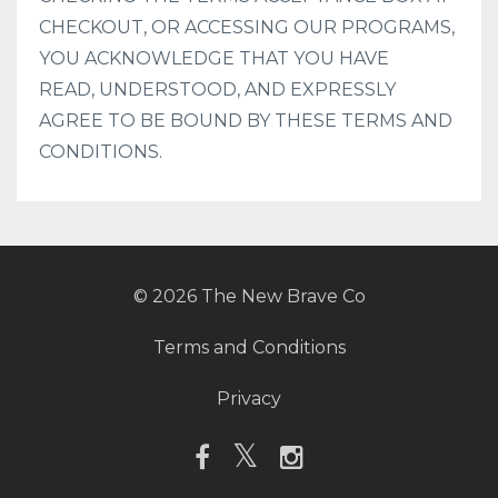
CHECKOUT, OR ACCESSING OUR PROGRAMS,
YOU ACKNOWLEDGE THAT YOU HAVE
READ, UNDERSTOOD, AND EXPRESSLY
AGREE TO BE BOUND BY THESE TERMS AND
CONDITIONS.
© 2026 The New Brave Co
Terms and Conditions
Privacy