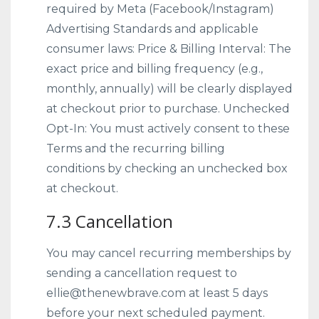
required by Meta (Facebook/Instagram)
Advertising Standards and applicable
consumer laws: Price & Billing Interval: The
exact price and billing frequency (e.g.,
monthly, annually) will be clearly displayed
at checkout prior to purchase. Unchecked
Opt-In: You must actively consent to these
Terms and the recurring billing
conditions by checking an unchecked box
at checkout.
7.3 Cancellation
You may cancel recurring memberships by
sending a cancellation request to
ellie@thenewbrave.com at least 5 days
before your next scheduled payment.