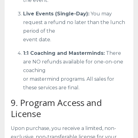
the event.
Live Events (Single-Day):
You may
request a refund no later than the lunch
period of the
event date.
1:1 Coaching and Masterminds:
There
are NO refunds available for one-on-one
coaching
or mastermind programs. All sales for
these services are final.
9. Program Access and
License
Upon purchase, you receive a limited, non-
exclusive, non-transferable license for your