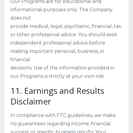
Our Programs are for educational and
informational purposes only. The Company
does not
provide medical, legal, psychiatric, financial, tax,
or other professional advice. You should seek
independent professional advice before
making important personal, business, or
financial
decisions. Use of the information provided in
our Programs is strictly at your own risk.
11. Earnings and Results
Disclaimer
In compliance with FTC guidelines, we make
no guarantees regarding income, financial
success, or specific business results. Your