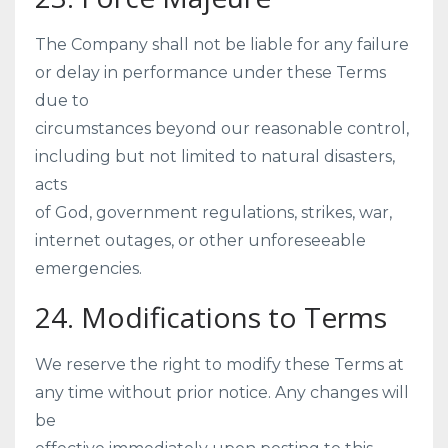
The Company shall not be liable for any failure
or delay in performance under these Terms
due to
circumstances beyond our reasonable control,
including but not limited to natural disasters,
acts
of God, government regulations, strikes, war,
internet outages, or other unforeseeable
emergencies.
24. Modifications to Terms
We reserve the right to modify these Terms at
any time without prior notice. Any changes will
be