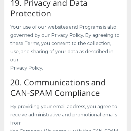
19. Privacy and Data
Protection
Your use of our websites and Programs is also
governed by our Privacy Policy. By agreeing to
these Terms, you consent to the collection,
use, and sharing of your data as described in
our
Privacy Policy.
20. Communications and
CAN-SPAM Compliance
By providing your email address, you agree to
receive administrative and promotional emails
from