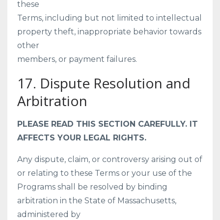
these
Terms, including but not limited to intellectual
property theft, inappropriate behavior towards
other
members, or payment failures.
17. Dispute Resolution and
Arbitration
PLEASE READ THIS SECTION CAREFULLY. IT
AFFECTS YOUR LEGAL RIGHTS.
Any dispute, claim, or controversy arising out of
or relating to these Terms or your use of the
Programs shall be resolved by binding
arbitration in the State of Massachusetts,
administered by