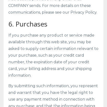
COMPANY sends. For more details on these
communications, please see our Privacy Policy.
6. Purchases
If you purchase any product or service made
available through this web site, you may be
asked to supply certain information relevant to
your purchase, such as your credit card
number, the expiration date of your credit
card, your billing address and your shipping
information.
By submitting such information, you represent
and warrant that you have the legal right to
use any payment method in connection with
any purchase; and that the information being