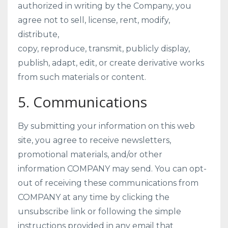
authorized in writing by the Company, you
agree not to sell, license, rent, modify,
distribute,
copy, reproduce, transmit, publicly display,
publish, adapt, edit, or create derivative works
from such materials or content.
5. Communications
By submitting your information on this web
site, you agree to receive newsletters,
promotional materials, and/or other
information COMPANY may send. You can opt-
out of receiving these communications from
COMPANY at any time by clicking the
unsubscribe link or following the simple
instructions provided in any email that