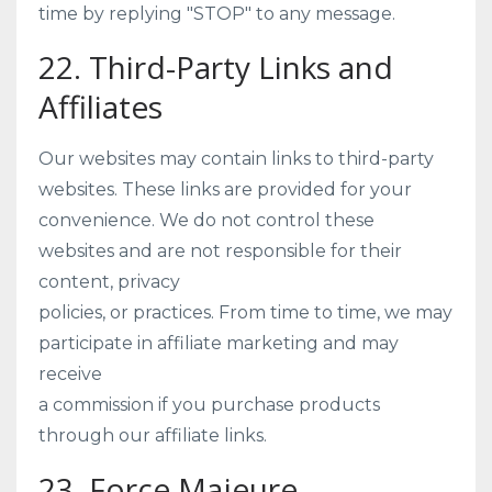
time by replying "STOP" to any message.
22. Third-Party Links and
Affiliates
Our websites may contain links to third-party
websites. These links are provided for your
convenience. We do not control these
websites and are not responsible for their
content, privacy
policies, or practices. From time to time, we may
participate in affiliate marketing and may
receive
a commission if you purchase products
through our affiliate links.
23. Force Majeure