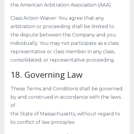
the American Arbitration Association (AAA).
Class Action Waiver: You agree that any
arbitration or proceeding shall be limited to
the dispute between the Company and you
individually. You may not participate as a class
representative or class member in any class,
consolidated, or representative proceeding.
18. Governing Law
These Terms and Conditions shall be governed
by and construed in accordance with the laws
of
the State of Massachusetts, without regard to
its conflict of law principles.