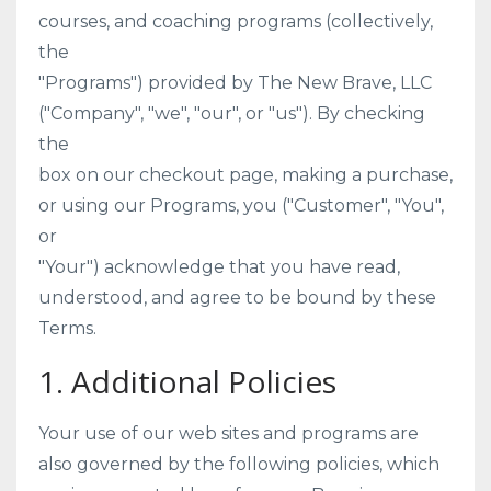
courses, and coaching programs (collectively,
the
"Programs") provided by The New Brave, LLC
("Company", "we", "our", or "us"). By checking
the
box on our checkout page, making a purchase,
or using our Programs, you ("Customer", "You",
or
"Your") acknowledge that you have read,
understood, and agree to be bound by these
Terms.
1. Additional Policies
Your use of our web sites and programs are
also governed by the following policies, which