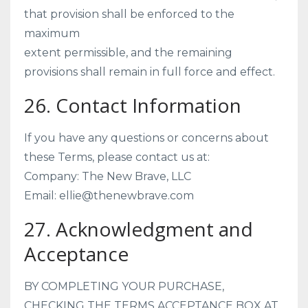
that provision shall be enforced to the
maximum
extent permissible, and the remaining
provisions shall remain in full force and effect.
26. Contact Information
If you have any questions or concerns about
these Terms, please contact us at:
Company: The New Brave, LLC
Email: ellie@thenewbrave.com
27. Acknowledgment and
Acceptance
BY COMPLETING YOUR PURCHASE,
CHECKING THE TERMS ACCEPTANCE BOX AT