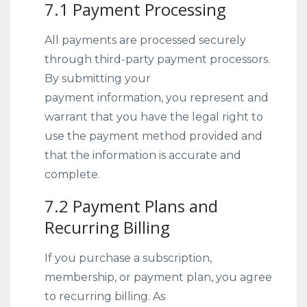
7.1 Payment Processing
All payments are processed securely
through third-party payment processors.
By submitting your
payment information, you represent and
warrant that you have the legal right to
use the payment method provided and
that the information is accurate and
complete.
7.2 Payment Plans and
Recurring Billing
If you purchase a subscription,
membership, or payment plan, you agree
to recurring billing. As