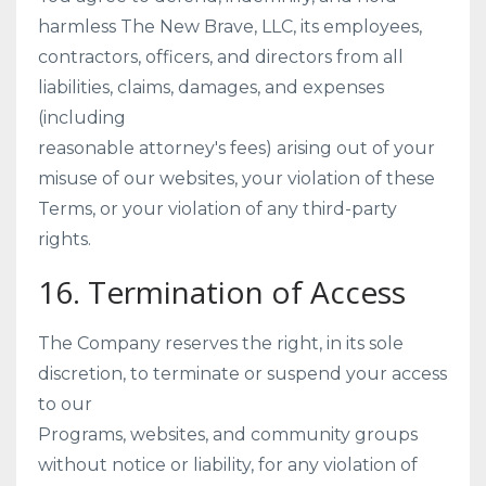
harmless The New Brave, LLC, its employees,
contractors, officers, and directors from all
liabilities, claims, damages, and expenses
(including
reasonable attorney's fees) arising out of your
misuse of our websites, your violation of these
Terms, or your violation of any third-party
rights.
16. Termination of Access
The Company reserves the right, in its sole
discretion, to terminate or suspend your access
to our
Programs, websites, and community groups
without notice or liability, for any violation of