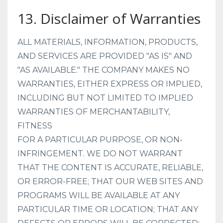
13. Disclaimer of Warranties
ALL MATERIALS, INFORMATION, PRODUCTS,
AND SERVICES ARE PROVIDED "AS IS" AND
"AS AVAILABLE." THE COMPANY MAKES NO
WARRANTIES, EITHER EXPRESS OR IMPLIED,
INCLUDING BUT NOT LIMITED TO IMPLIED
WARRANTIES OF MERCHANTABILITY,
FITNESS
FOR A PARTICULAR PURPOSE, OR NON-
INFRINGEMENT.
WE DO NOT WARRANT
THAT THE CONTENT IS ACCURATE, RELIABLE,
OR ERROR-FREE; THAT OUR WEB SITES AND
PROGRAMS WILL BE AVAILABLE AT ANY
PARTICULAR TIME OR LOCATION; THAT ANY