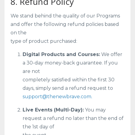
8. Refund Policy
We stand behind the quality of our Programs
and offer the following refund policies based
on the
type of product purchased:
Digital Products and Courses:
We offer
a 30-day money-back guarantee. If you
are not
completely satisfied within the first 30
days, simply send a refund request to
support@thenewbrave.com.
Live Events (Multi-Day):
You may
request a refund no later than the end of
the 1st day of