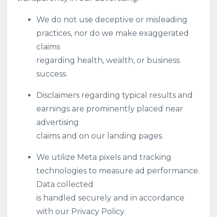
We do not use deceptive or misleading
practices, nor do we make exaggerated
claims
regarding health, wealth, or business
success.
Disclaimers regarding typical results and
earnings are prominently placed near
advertising
claims and on our landing pages.
We utilize Meta pixels and tracking
technologies to measure ad performance.
Data collected
is handled securely and in accordance
with our Privacy Policy.