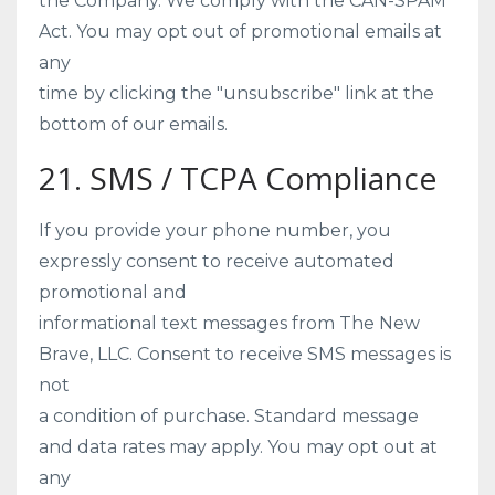
the Company. We comply with the CAN-SPAM
Act. You may opt out of promotional emails at
any
time by clicking the "unsubscribe" link at the
bottom of our emails.
21. SMS / TCPA Compliance
If you provide your phone number, you
expressly consent to receive automated
promotional and
informational text messages from The New
Brave, LLC. Consent to receive SMS messages is
not
a condition of purchase. Standard message
and data rates may apply. You may opt out at
any