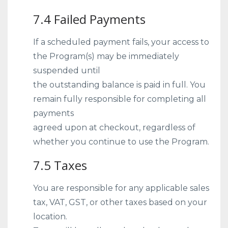
7.4 Failed Payments
If a scheduled payment fails, your access to
the Program(s) may be immediately
suspended until
the outstanding balance is paid in full. You
remain fully responsible for completing all
payments
agreed upon at checkout, regardless of
whether you continue to use the Program.
7.5 Taxes
You are responsible for any applicable sales
tax, VAT, GST, or other taxes based on your
location.