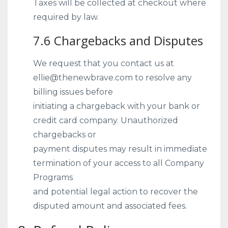
Taxes will be collected at checkout where
required by law.
7.6 Chargebacks and Disputes
We request that you contact us at
ellie@thenewbrave.com to resolve any
billing issues before
initiating a chargeback with your bank or
credit card company. Unauthorized
chargebacks or
payment disputes may result in immediate
termination of your access to all Company
Programs
and potential legal action to recover the
disputed amount and associated fees.