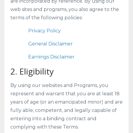
are incorporated by reference. By using our
web sites and programs, you also agree to the
terms of the following policies:
Privacy Policy
General Disclaimer
Earnings Disclaimer
2. Eligibility
By using our websites and Programs, you
represent and warrant that you are at least 18
years of age (or an emancipated minor) and are
fully able, competent, and legally capable of
entering into a binding contract and
complying with these Terms.