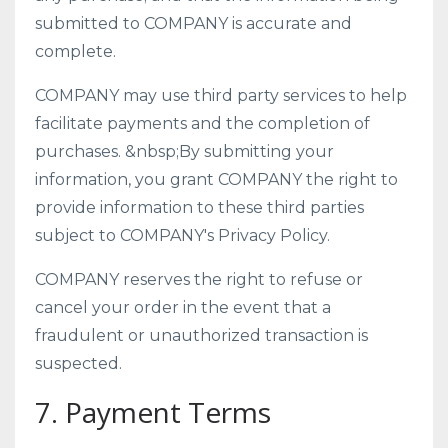
submitted to COMPANY is accurate and
complete.
COMPANY may use third party services to help
facilitate payments and the completion of
purchases. &nbsp;By submitting your
information, you grant COMPANY the right to
provide information to these third parties
subject to COMPANY's Privacy Policy.
COMPANY reserves the right to refuse or
cancel your order in the event that a
fraudulent or unauthorized transaction is
suspected.
7. Payment Terms