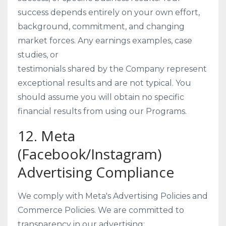
success depends entirely on your own effort,
background, commitment, and changing
market forces. Any earnings examples, case
studies, or
testimonials shared by the Company represent
exceptional results and are not typical. You
should assume you will obtain no specific
financial results from using our Programs.
12. Meta
(Facebook/Instagram)
Advertising Compliance
We comply with Meta's Advertising Policies and
Commerce Policies. We are committed to
transparency in our advertising: