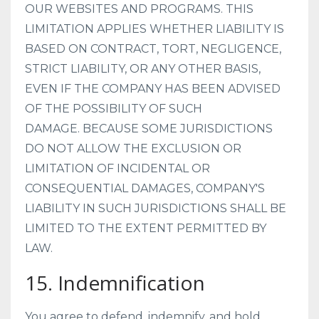
OUR WEBSITES AND PROGRAMS. THIS
LIMITATION APPLIES WHETHER LIABILITY IS
BASED ON CONTRACT, TORT, NEGLIGENCE,
STRICT LIABILITY, OR ANY OTHER BASIS,
EVEN IF THE COMPANY HAS BEEN ADVISED
OF THE POSSIBILITY OF SUCH
DAMAGE.
BECAUSE SOME JURISDICTIONS
DO NOT ALLOW THE EXCLUSION OR
LIMITATION OF INCIDENTAL OR
CONSEQUENTIAL DAMAGES, COMPANY'S
LIABILITY IN SUCH JURISDICTIONS SHALL BE
LIMITED TO THE EXTENT PERMITTED BY
LAW.
15. Indemnification
You agree to defend, indemnify, and hold