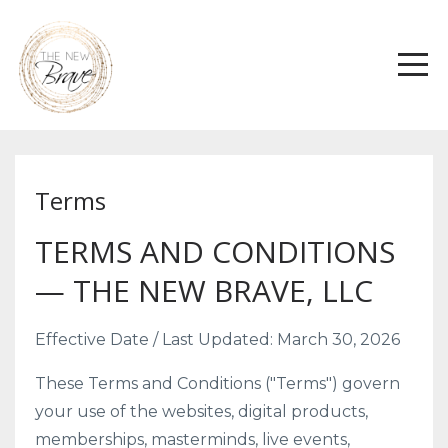
Terms
TERMS AND CONDITIONS
— THE NEW BRAVE, LLC
Effective Date / Last Updated: March 30, 2026
These Terms and Conditions ("Terms") govern
your use of the websites, digital products,
memberships, masterminds, live events,