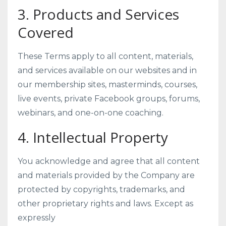
3. Products and Services
Covered
These Terms apply to all content, materials,
and services available on our websites and in
our membership sites, masterminds, courses,
live events, private Facebook groups, forums,
webinars, and one-on-one coaching.
4. Intellectual Property
You acknowledge and agree that all content
and materials provided by the Company are
protected by copyrights, trademarks, and
other proprietary rights and laws. Except as
expressly