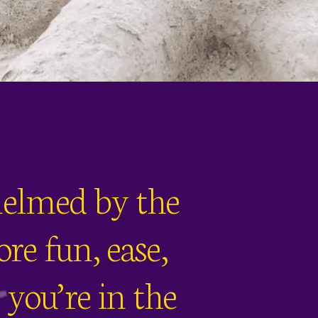
whelmed by the
re fun, ease,
you’re in the