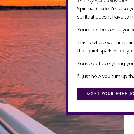
The Joy Spiral Playbook
, 
Spiritual Guide. I'm also 
spiritual doesn’t have to 
You’re not broken — you'
This is where we turn pain
that quiet spark inside you 
You’ve got everything yo
I’ll just help you turn up the
✨GET YOUR FREE JO