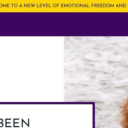
ME TO A NEW LEVEL OF EMOTIONAL FREEDOM AND 
BEEN