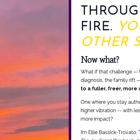
THROUG
FIRE.
YO
OTHER S
Now what?
What if that challenge — th
diagnosis, the family rift
to a fuller, freer, more 
One where you stay authen
higher vibration -- with l
more impact?
I’m Ellie Bassick-Trovato,