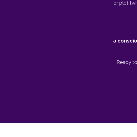
or plot tw
a conscio
Ready to 