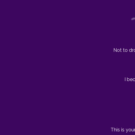
Not to dr
I be
This is you