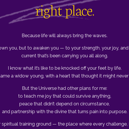
right place.
Because life will always bring the waves.
own you, but to awaken you — to your strength, your joy, and 
current that’s been carrying you all along.
I know what it’s like to be knocked off your feet by life.
came a widow young, with a heart that thought it might never 
But the Universe had other plans for me:
to teach me joy that could survive anything,
peace that didn’t depend on circumstance,
and partnership with the divine that turns pain into purpose.
r spiritual training ground — the place where every challenge,