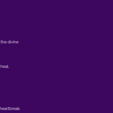
the divine
heal.
 heartbreak,