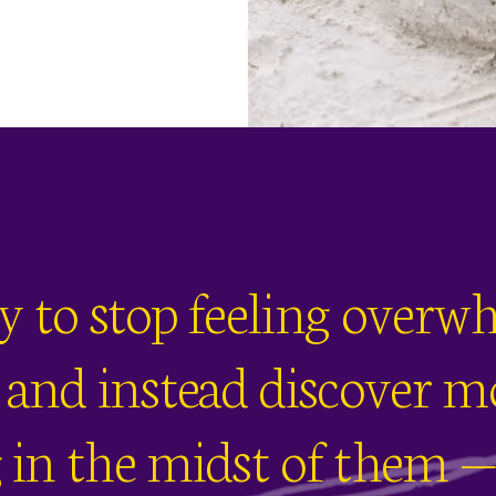
dy to stop feeling over
e and instead discover mo
in the midst of them — 