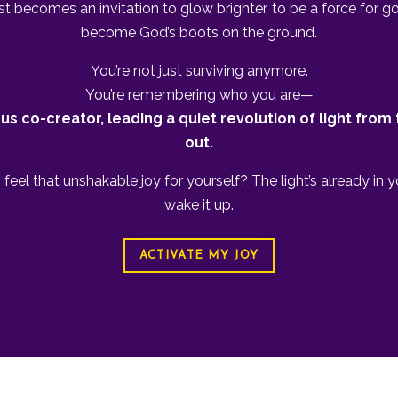
ist becomes an invitation to glow brighter, to be a force for g
become God’s boots on the ground.
You’re not just surviving anymore.
You’re remembering who you are—
us co-creator, leading a quiet revolution of light from 
out.
feel that unshakable joy for yourself? The light’s already in y
wake it up.
ACTIVATE MY JOY