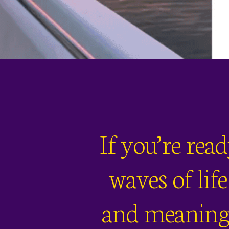
If you’re rea
waves of lif
and meaning 