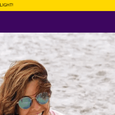
LIGHT!