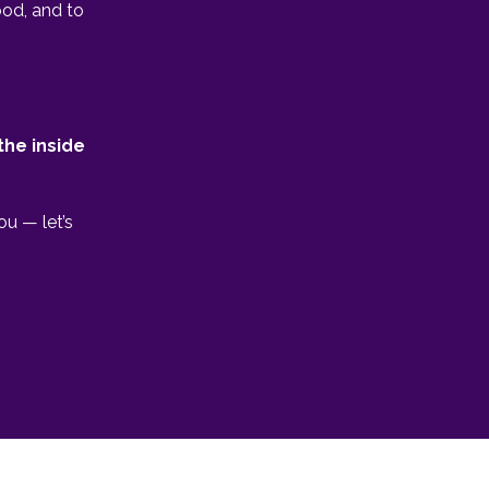
ood, and to
the inside
ou — let’s