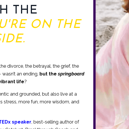
H THE
U'RE ON THE
IDE.
e divorce, the betrayal, the grief, the
 — wasn’t an ending,
but the
springboard
vibrant life
?
tic and grounded, but also live at a
ess stress, more fun, more wisdom, and
TEDx speaker
, best-selling author of