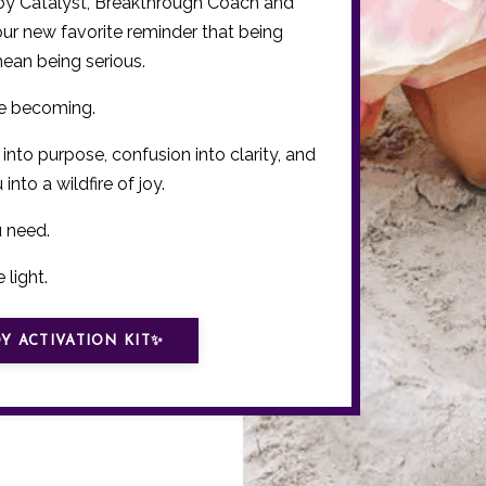
Joy Catalyst, Breakthrough Coach and
your new favorite reminder that being
mean being serious.
re becoming.
 into purpose, confusion into clarity, and
into a wildfire of joy.
u need.
 light.
Y ACTIVATION KIT✨