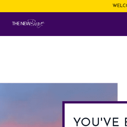
WELCO
YOU'VE 