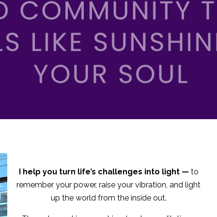
I help you turn life’s challenges into light —
to
remember your power, raise your vibration, and light
up the world from the inside out.